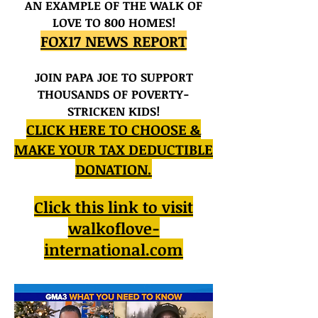
AN EXAMPLE OF THE WALK OF
LOVE TO 800 HOMES!
FOX17 NEWS REPORT
JOIN PAPA JOE TO SUPPORT
THOUSANDS OF POVERTY-
STRICKEN KIDS!
CLICK HERE TO CHOOSE &
MAKE YOUR TAX DEDUCTIBLE
DONATION.
Click this link to visit
walkoflove-
international.com