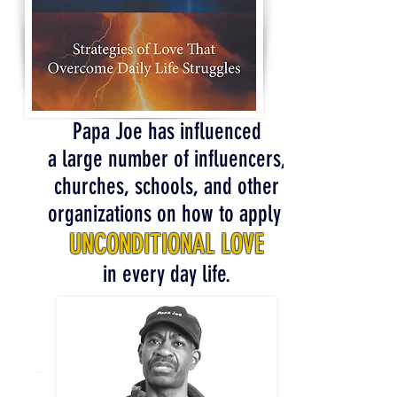
Papa Joe has influenced
a large number of influencers,
churches, schools, and other
organizations on how to apply
UNCONDITIONAL LOVE
in every day life.