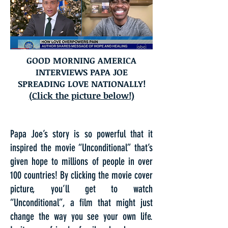
GOOD MORNING AMERICA
INTERVIEWS PAPA JOE
SPREADING LOVE NATIONALLY!
(Click the picture below!)
Papa Joe’s story is so powerful that it
inspired the movie “Unconditional” that’s
given hope to millions of people in over
100 countries! By clicking the movie cover
picture, you’ll get to watch
“Unconditional”, a film that might just
change the way you see your own life.