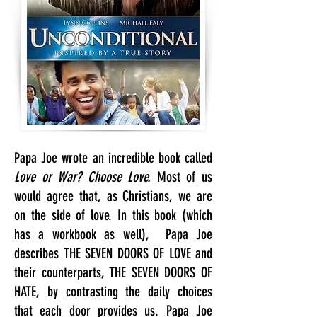
Papa Joe wrote an incredible
book called
Love or
War? Choose Love.
Most of us
would agree that, as Christians, we are
on the side of love. In this book (which
has a workbook as well), Papa Joe
describes THE SEVEN DOORS OF LOVE and
their counterparts, THE SEVEN DOORS OF
HATE, by contrasting the daily choices
that each door provides us. Papa Joe