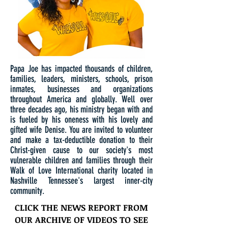
Papa Joe has impacted thousands of children,
families, leaders, ministers, schools, prison
inmates, businesses and organizations
throughout America and globally. Well over
three decades ago, his ministry began with and
is fueled by his oneness with his lovely and
gifted wife Denise. You are invited to volunteer
and make a tax-deductible donation to their
Christ-given cause to our society's most
vulnerable children and families through their
Walk of Love International charity located in
Nashville Tennessee's largest inner-city
community.
CLICK THE NEWS REPORT FROM
OUR ARCHIVE OF VIDEOS TO SEE