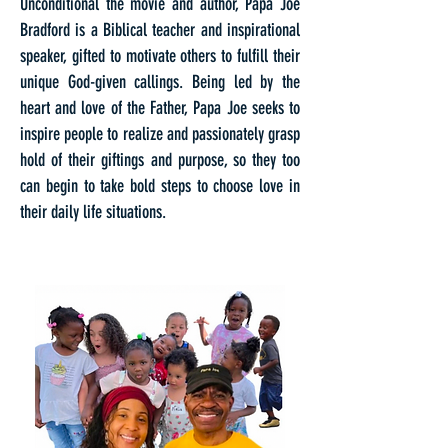
Unconditional the movie and author, Papa Joe
Bradford is a Biblical teacher and inspirational
speaker, gifted to motivate others to fulfill their
unique God-given callings. Being led by the
heart and love of the Father, Papa Joe seeks to
inspire people to realize and passionately grasp
hold of their giftings and purpose, so they too
can begin to take bold steps to choose love in
their daily life situations.