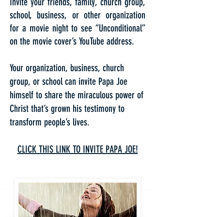
Invite your friends, family, church group,
school, business, or other organization
for a movie night to see “Unconditional”
on the movie cover’s YouTube address.
Your organization, business, church
group, or school can invite Papa Joe
himself to share the miraculous power of
Christ that’s grown his testimony to
transform people’s lives.
CLICK THIS LINK TO INVITE PAPA JOE!