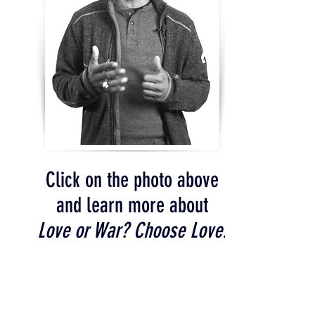
Click on the photo above
and learn more about
Love or War? Choose Love!