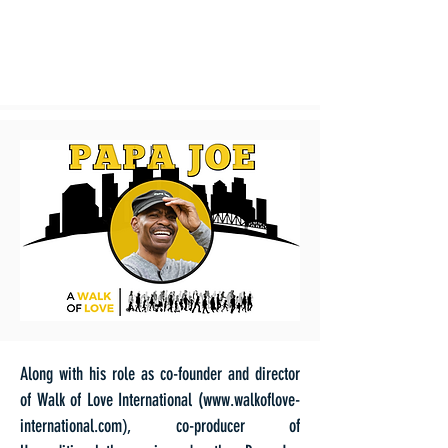
Along with his role as co-founder and director
of Walk of Love International (
www.walkoflove-
),
international.com
co-producer of