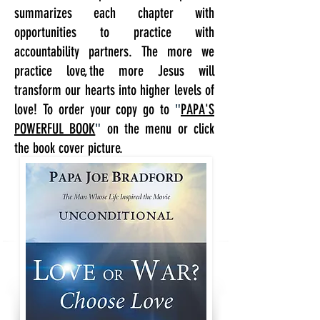
summarizes each chapter with
opportunities to practice with
accountability partners. The more we
practice love, the more Jesus will
transform our hearts into higher levels of
"
love! To order your copy go to
PAPA'S
"
POWERFUL BOOK
on the menu or click
the book cover picture.